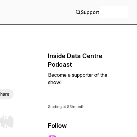
Support
+ Follow
Inside Data Centre
Podcast
Become a supporter of the
show!
hare
Support
Starting at $3/month
r end. Hold shift to jump forward or backward.
Follow