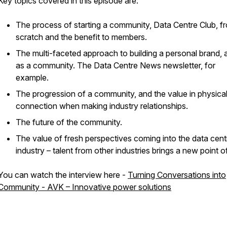
Key topics covered in this episode are:
The process of starting a community, Data Centre Club, f
scratch and the benefit to members.
The multi-faceted approach to building a personal brand, a
as a community. The Data Centre News newsletter, for
example.
The progression of a community, and the value in physica
connection when making industry relationships.
The future of the community.
The value of fresh perspectives coming into the data cent
industry – talent from other industries brings a new point o
You can watch the interview here -
Turning Conversations into
Community - AVK – Innovative power solutions