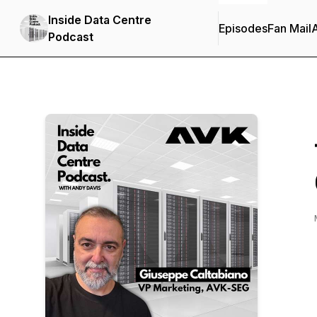
Inside Data Centre
Episodes
Fan Mail
Podcast