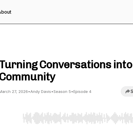
About
Inside Data Centre Podcast
Turning Conversations into
Community
S
March 27, 2026
•
Andy Davis
•
Season 5
•
Episode 4
Use Left/Right to seek, Home/End to jump to start o