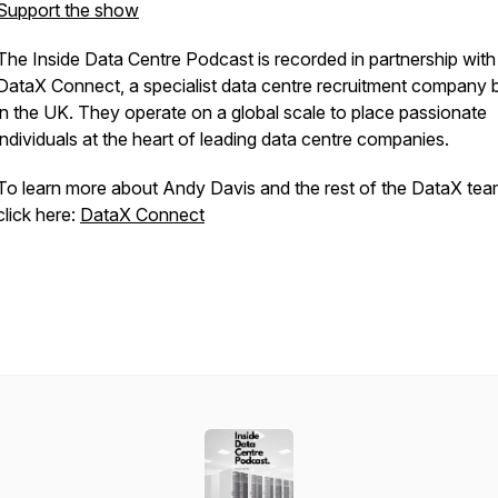
Support the show
The Inside Data Centre Podcast is recorded in partnership with
DataX Connect, a specialist data centre recruitment company
in the UK. They operate on a global scale to place passionate
individuals at the heart of leading data centre companies.
To learn more about Andy Davis and the rest of the DataX tea
click here:
DataX Connect