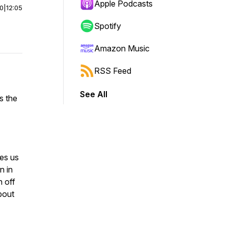
Apple Podcasts
00
|
12:05
Spotify
Amazon Music
RSS Feed
See All
s the
es us
n in
n off
bout