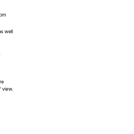
rom
s well
l
re
f view.