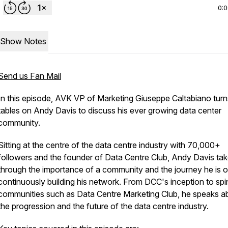
0:
Show Notes
Send us Fan Mail
In this episode, AVK VP of Marketing Giuseppe Caltabiano turn
tables on Andy Davis to discuss his ever growing data center
community.
Sitting at the centre of the data centre industry with 70,000+
followers and the founder of Data Centre Club, Andy Davis tak
through the importance of a community and the journey he is o
continuously building his network. From DCC's inception to spi
communities such as Data Centre Marketing Club, he speaks a
the progression and the future of the data centre industry.