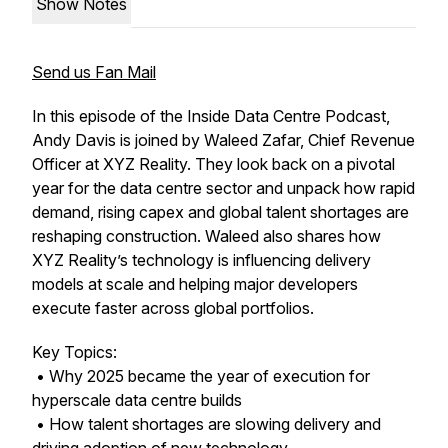
Show Notes
Send us Fan Mail
In this episode of the Inside Data Centre Podcast,
Andy Davis is joined by Waleed Zafar, Chief Revenue
Officer at XYZ Reality. They look back on a pivotal
year for the data centre sector and unpack how rapid
demand, rising capex and global talent shortages are
reshaping construction. Waleed also shares how
XYZ Reality’s technology is influencing delivery
models at scale and helping major developers
execute faster across global portfolios.
Key Topics:
• Why 2025 became the year of execution for
hyperscale data centre builds
• How talent shortages are slowing delivery and