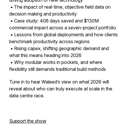
driving adoption of new technology
• The impact of real-time, objective field data on
decision making and productivity
• Case study: 408 days saved and $130M
commercial impact across a seven-project portfolio
• Lessons from global deployments and how clients
benchmark productivity across regions
• Rising capex, shifting geographic demand and
what this means heading into 2026
• Why modular works in pockets, and where
flexibility still demands traditional build methods
Tune in to hear Waleed’s view on what 2026 will
reveal about who can truly execute at scale in the
data centre race.
Support the show