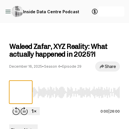
+ Follow
Inside Data Centre Podcast
Inside Data Centre Podcast
Waleed Zafar, XYZ Reality: What
actually happened in 2025?!
Share
December 16, 2025
•
Season 4
•
Episode 29
Use Left/Right to seek, Home/End to jump to st
0:00
|
26:00