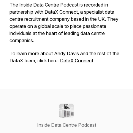
The Inside Data Centre Podcast is recorded in
partnership with DataX Connect, a specialist data
centre recruitment company based in the UK. They
operate on a global scale to place passionate
individuals at the heart of leading data centre
companies.
To learn more about Andy Davis and the rest of the
DataX team, click here:
DataX Connect
Inside Data Centre Podcast